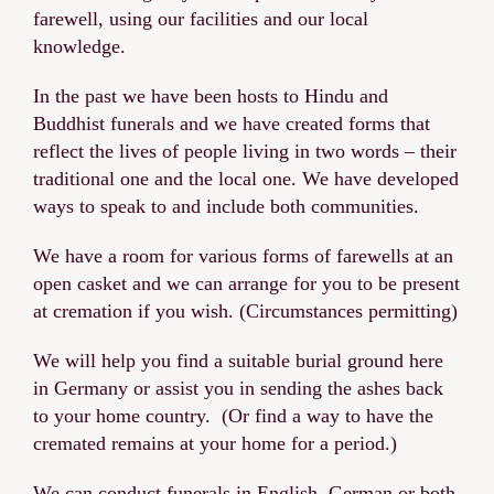
farewell, using our facilities and our local
knowledge.
In the past we have been hosts to Hindu and
Buddhist funerals and we have created forms that
reflect the lives of people living in two words – their
traditional one and the local one. We have developed
ways to speak to and include both communities.
We have a room for various forms of farewells at an
open casket and we can arrange for you to be present
at cremation if you wish. (Circumstances permitting)
We will help you find a suitable burial ground here
in Germany or assist you in sending the ashes back
to your home country. (Or find a way to have the
cremated remains at your home for a period.)
We can conduct funerals in English, German or both