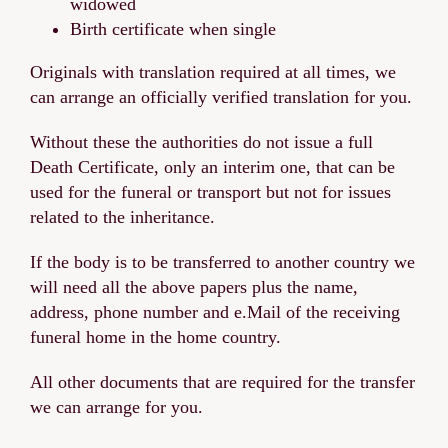
widowed
Birth certificate when single
Originals with translation required at all times, we
can arrange an officially verified translation for you.
Without these the authorities do not issue a full
Death Certificate, only an interim one, that can be
used for the funeral or transport but not for issues
related to the inheritance.
If the body is to be transferred to another country we
will need all the above papers plus the name,
address, phone number and e.Mail of the receiving
funeral home in the home country.
All other documents that are required for the transfer
we can arrange for you.