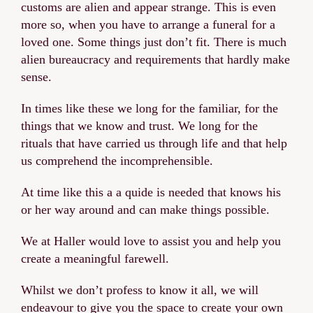
customs are alien and appear strange. This is even
more so, when you have to arrange a funeral for a
loved one. Some things just don’t fit. There is much
alien bureaucracy and requirements that hardly make
sense.
In times like these we long for the familiar, for the
things that we know and trust. We long for the
rituals that have carried us through life and that help
us comprehend the incomprehensible.
At time like this a a quide is needed that knows his
or her way around and can make things possible.
We at Haller would love to assist you and help you
create a meaningful farewell.
Whilst we don’t profess to know it all, we will
endeavour to give you the space to create your own