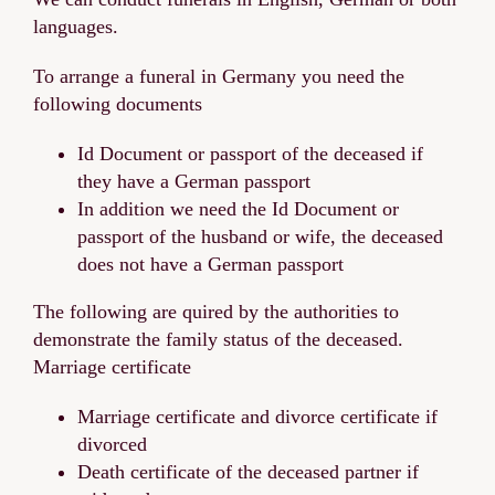
languages.
To arrange a funeral in Germany you need the
following documents
Id Document or passport of the deceased if
they have a German passport
In addition we need the Id Document or
passport of the husband or wife, the deceased
does not have a German passport
The following are quired by the authorities to
demonstrate the family status of the deceased.
Marriage certificate
Marriage certificate and divorce certificate if
divorced
Death certificate of the deceased partner if