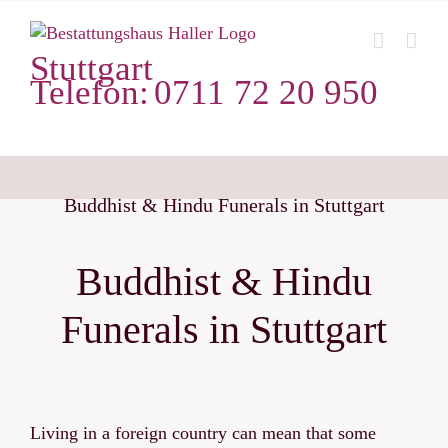
Zum
Inhalt
Stuttgart
springen
Telefon:
0711 72 20 950
Buddhist & Hindu Funerals in Stuttgart
Buddhist & Hindu
Funerals in Stuttgart
Living in a foreign country can mean that some