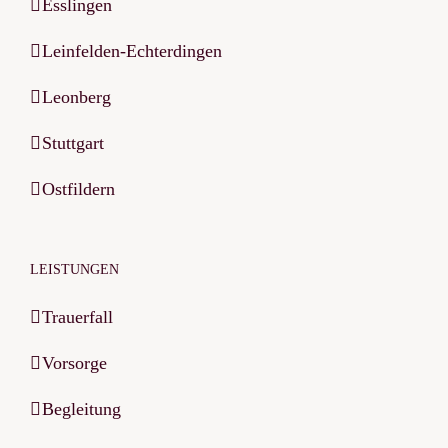
Esslingen
Leinfelden-Echterdingen
Leonberg
Stuttgart
Ostfildern
LEISTUNGEN
Trauerfall
Vorsorge
Begleitung