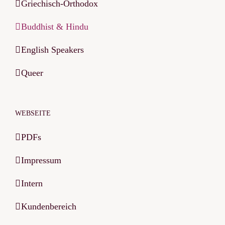
Griechisch-Orthodox
Buddhist & Hindu
English Speakers
Queer
WEBSEITE
PDFs
Impressum
Intern
Kundenbereich