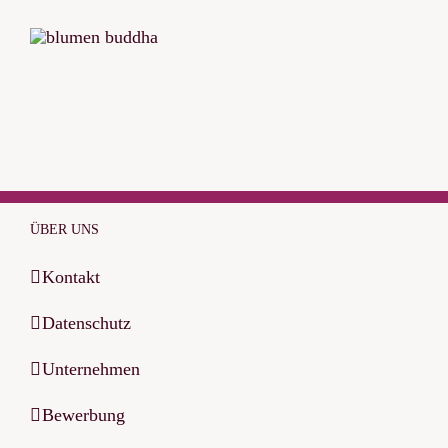
ÜBER UNS
Kontakt
Datenschutz
Unternehmen
Bewerbung