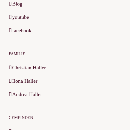
Blog
youtube
facebook
FAMILIE
Christian Haller
Ilona Haller
Andrea Haller
GEMEINDEN